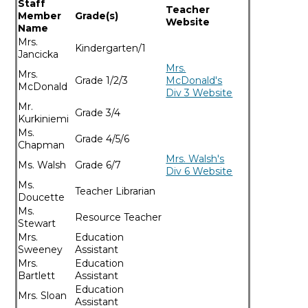
Staff
Teacher
Member
Grade(s) ​
Website​
Name​
Mrs.
Kindergarten/1
Jancicka
Mrs.
​Mrs.
​Grade 1/2/3
McDonald's
McDonald
Div 3 Website
​Mr.
​Grade 3/4
Kurkiniemi
Ms.
​Grade 4/5/6
Chapman
Mrs. Walsh's
​Ms. Walsh
​Grade 6/7
Div 6 Website
​Ms.
​Teacher Librarian
Doucette
​Ms.
​Resource Teacher
Stewart
​Mrs.
​Education
Sweeney
Assistant
​Mrs.
Education
Bartlett
Assistant
Education
Mrs. Sloan
Assistant