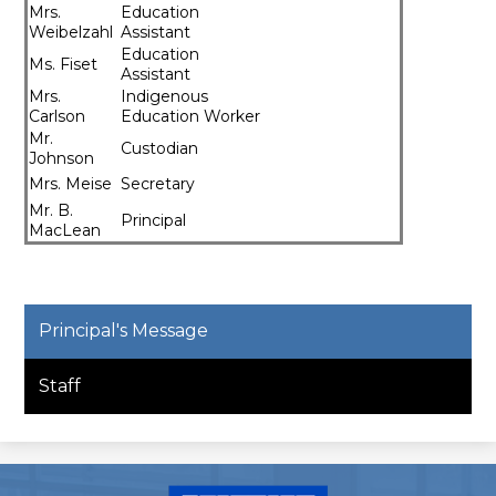
Mrs.
Education
Weibelzahl
Assistant
Education
Ms. Fiset
Assistant
​Mrs.
Indigenous
Carlson
Education Worker
Mr.
Custodian
Johnson
Mrs. Meise
Secretary
​Mr. B.
Principal
MacLean
Principal's Message
Staff