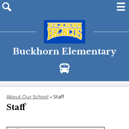
Skip
to
main
Men
Site
content
search
Buckhorn Elementary
Bus
Alerts
About Our School
»
Staff
Staff